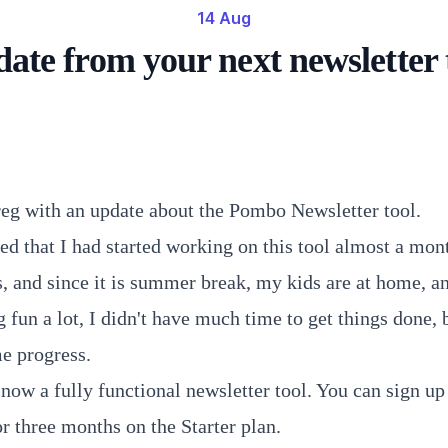
14 Aug
ate from your next newsletter 
reg with an update about the Pombo Newsletter tool.
ed that I had started working on this tool almost a mon
s, and since it is summer break, my kids are at home, a
 fun a lot, I didn't have much time to get things done, bu
e progress.
now a fully functional newsletter tool. You can sign up 
or three months on the Starter plan.