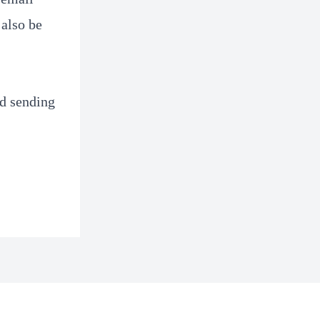
 also be
nd sending