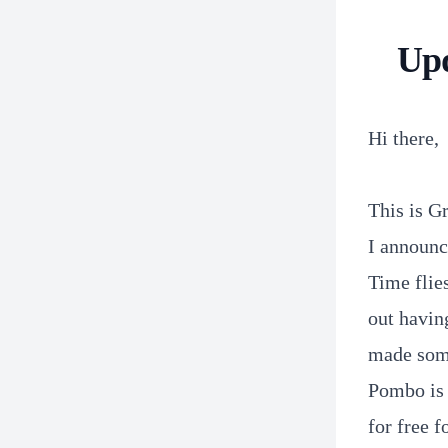
Upd
Hi there,
This is G
I announc
Time flie
out having
made som
Pombo is 
for free f