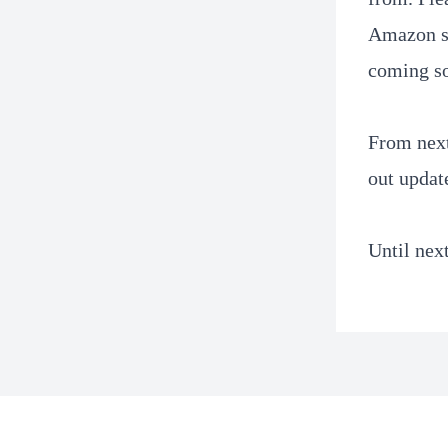
Amazon se
coming s
From next
out updat
Until nex