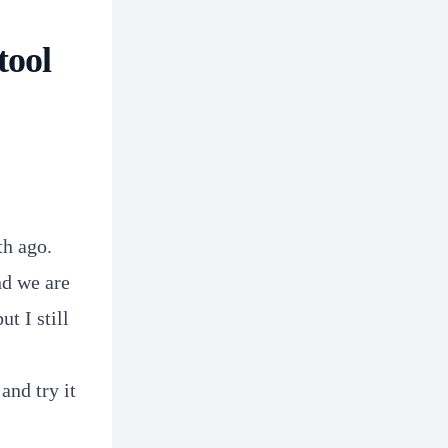
tool
th ago.
nd we are
t I still
and try it