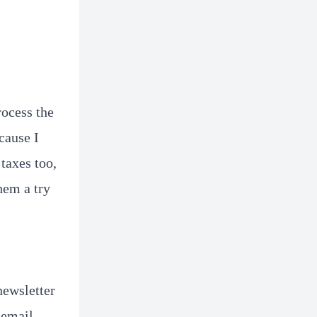
rocess the
cause I
taxes too,
hem a try
newsletter
 email