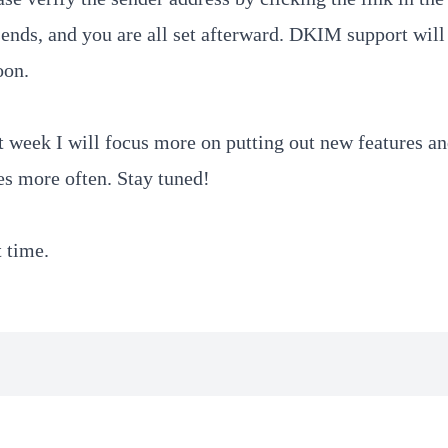
nds, and you are all set afterward. DKIM support will
oon.
 week I will focus more on putting out new features a
es more often. Stay tuned!
t time.