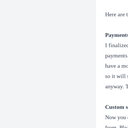
Here are 
Payment
I finaliz
payments.
have a mo
so it will
anyway. T
Custom s
Now you c
from. Plea