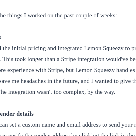
the things I worked on the past couple of weeks:
s
ed the initial pricing and integrated Lemon Squeezy to p
 This took longer than a Stripe integration would've be
re experience with Stripe, but Lemon Squeezy handles 
 save me headaches in the future, and I wanted to give t
he integration wasn't too complex, by the way.
ender details
an set a custom name and email address to send your 
se verify the sender address by clicking the link in the