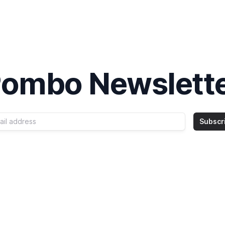
ombo Newslett