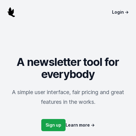
Pombo Mailer
Login
→
A newsletter tool for
everybody
A simple user interface, fair pricing and great
features in the works.
Sign up
Learn more
→