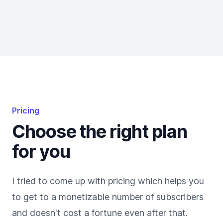
Pricing
Choose the right plan
for you
I tried to come up with pricing which helps you
to get to a monetizable number of subscribers
and doesn't cost a fortune even after that.