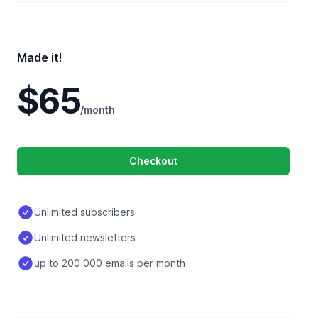
Made it!
$65
/month
Checkout
Unlimited subscribers
Unlimited newsletters
up to 200 000 emails per month