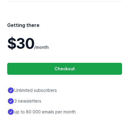
Getting there
$30
/month
Checkout
Unlimited subscribers
3 newsletters
up to 80 000 emails per month