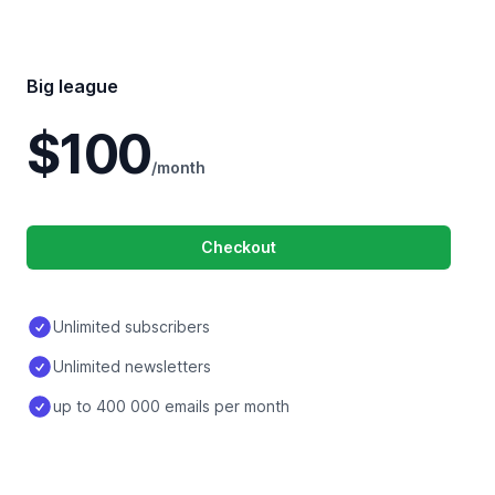
Big league
$100
/month
Checkout
Unlimited subscribers
Unlimited newsletters
up to 400 000 emails per month