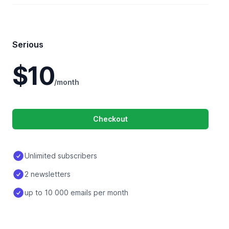
Serious
$10
/month
Checkout
Unlimited subscribers
2 newsletters
up to 10 000 emails per month