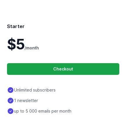
Starter
$5
/month
Checkout
Unlimited subscribers
1 newsletter
up to 5 000 emails per month